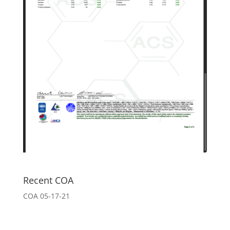
Recent COA
COA 05-17-21